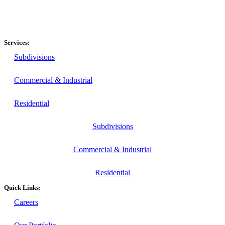
Services:
Subdivisions
Commercial & Industrial
Residential
Subdivisions
Commercial & Industrial
Residential
Quick Links:
Careers