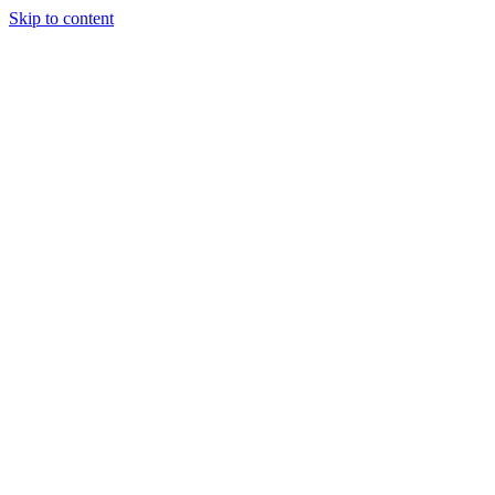
Skip to content