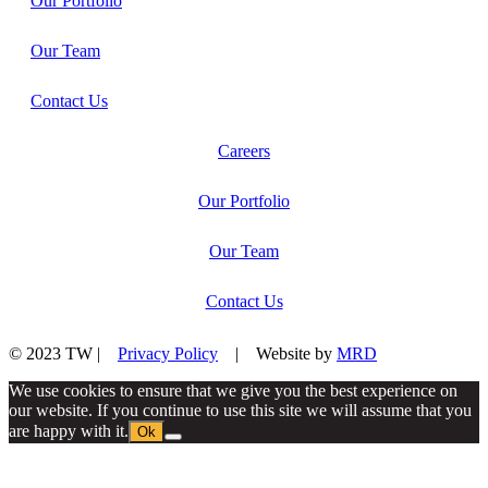
Our Portfolio
Our Team
Contact Us
Careers
Our Portfolio
Our Team
Contact Us
© 2023 TW |
Privacy Policy
| Website by
MRD
We use cookies to ensure that we give you the best experience on
our website. If you continue to use this site we will assume that you
are happy with it.
Ok