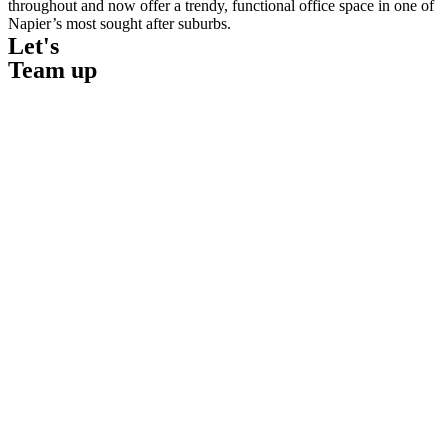
throughout and now offer a trendy, functional office space in one of
Napier’s most sought after suburbs.
Let's
Team up