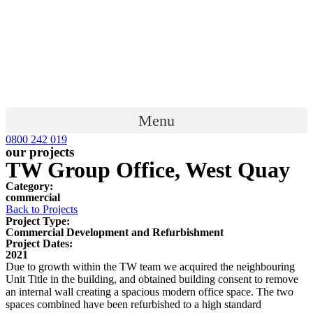
Menu
0800 242 019
our projects
TW Group Office, West Quay
Category:
commercial
Back to Projects
Project Type:
Commercial Development and Refurbishment
Project Dates:
2021
Due to growth within the TW team we acquired the neighbouring
Unit Title in the building, and obtained building consent to remove
an internal wall creating a spacious modern office space. The two
spaces combined have been refurbished to a high standard