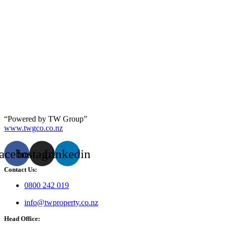
“Powered by TW Group”
www.twgco.co.nz
acebook
Instagram
Linkedin
Contact Us:
0800 242 019
info@twproperty.co.nz
Head Office: