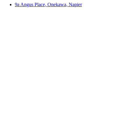
9a Angus Place, Onekawa, Napier