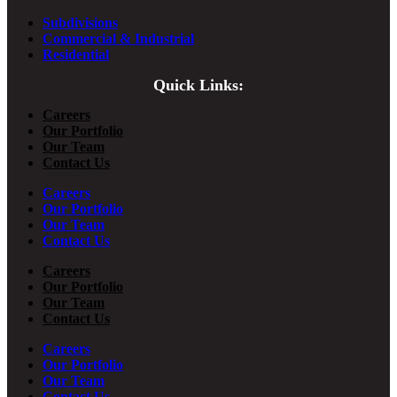
Subdivisions
Commercial & Industrial
Residential
Quick Links:
Careers
Our Portfolio
Our Team
Contact Us
Careers
Our Portfolio
Our Team
Contact Us
Careers
Our Portfolio
Our Team
Contact Us
Careers
Our Portfolio
Our Team
Contact Us