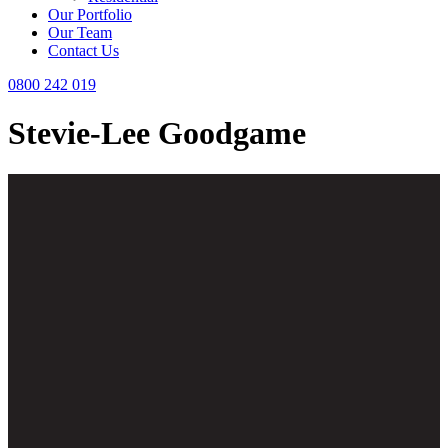
Our Portfolio
Our Team
Contact Us
0800 242 019
Stevie-Lee Goodgame