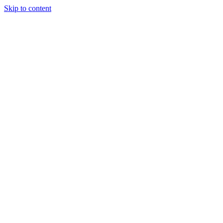
Skip to content