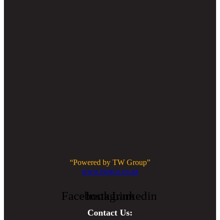
“Powered by TW Group”
www.twgco.co.nz
Facebook
Instagram
Linkedin
Contact Us: