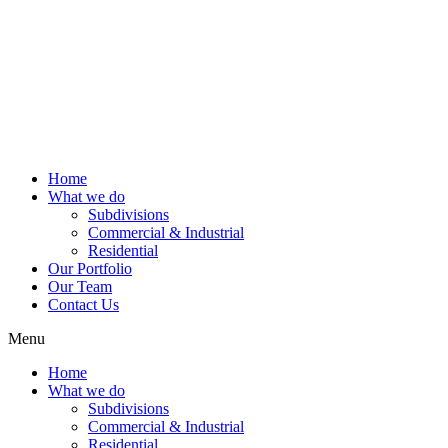
Home
What we do
Subdivisions
Commercial & Industrial
Residential
Our Portfolio
Our Team
Contact Us
Menu
Home
What we do
Subdivisions
Commercial & Industrial
Residential