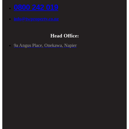
0800 242 019
info@twproperty.co.nz
Head Office:
9a Angus Place, Onekawa, Napier