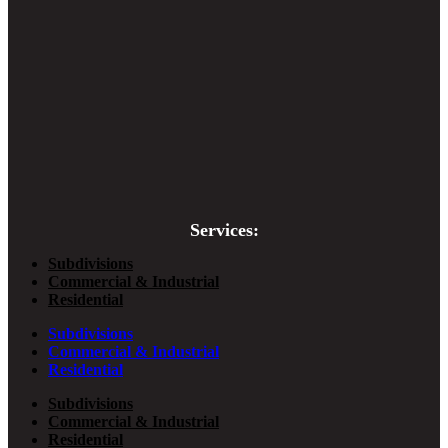
Services:
Subdivisions
Commercial & Industrial
Residential
Subdivisions
Commercial & Industrial
Residential
Subdivisions
Commercial & Industrial
Residential